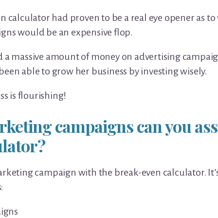
en calculator had proven to be a real eye opener as 
gns would be an expensive flop.
ed a massive amount of money on advertising campaig
been able to grow her business by investing wisely.
ss is flourishing!
rketing campaigns can you ass
ulator?
rketing campaign with the break-even calculator. It’s
:
igns