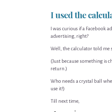
I used the calcu
I was curious if a Facebook a
advertising, right?
Well, the calculator told me 
(Just because something is ch
return.)
Who needs a crystal ball when 
use it!)
Till next time,