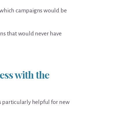
to which campaigns would be
ns that would never have
ess with the
 particularly helpful for new