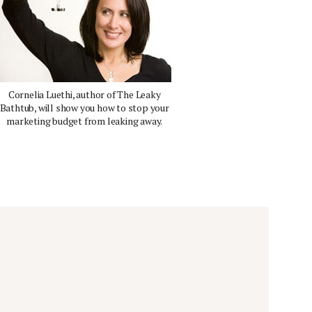
Cornelia Luethi, author of The Leaky
Bathtub, will show you how to stop your
marketing budget from leaking away.