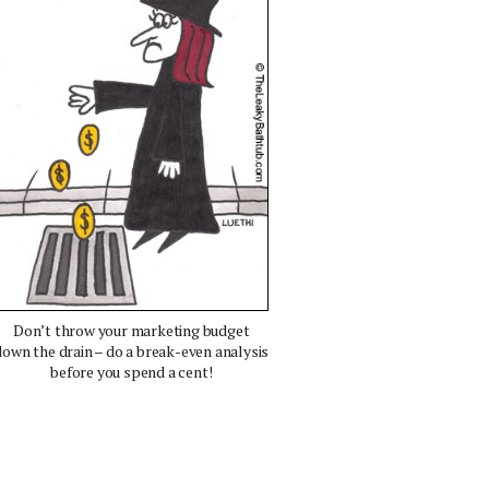
Don’t throw your marketing budget
down the drain – do a break-even analysis
before you spend a cent!