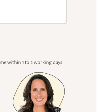
 me within 1 to 2 working days.