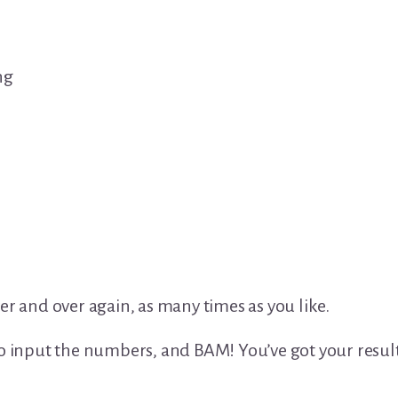
ng
er and over again, as many times as you like.
to input the numbers, and BAM! You’ve got your result