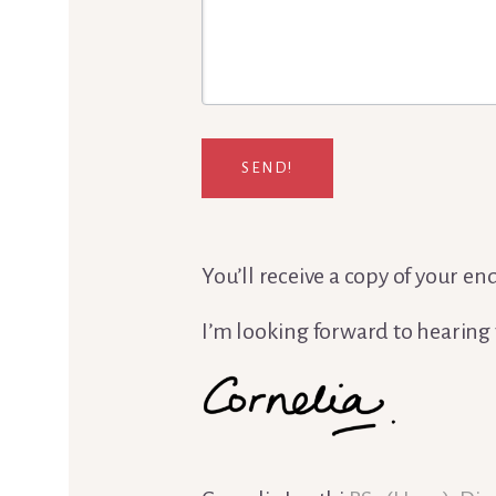
SEND!
You’ll receive a copy of your e
I’m looking forward to hearing