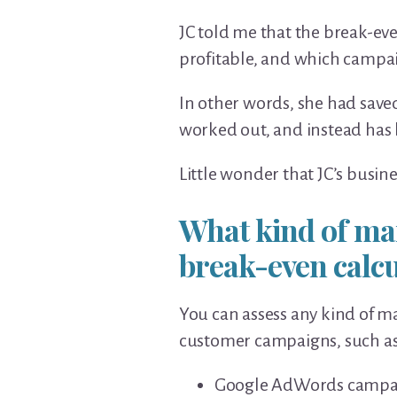
JC told me that the break-ev
profitable, and which campai
In other words, she had sav
worked out, and instead has 
Little wonder that JC’s busine
What kind of ma
break-even calc
You can assess any kind of ma
customer campaigns, such as
Google AdWords campa