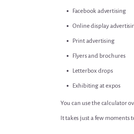
Facebook advertising
Online display advertisi
Print advertising
Flyers and brochures
Letterbox drops
Exhibiting at expos
You can use the calculator ov
It takes just a few moments 