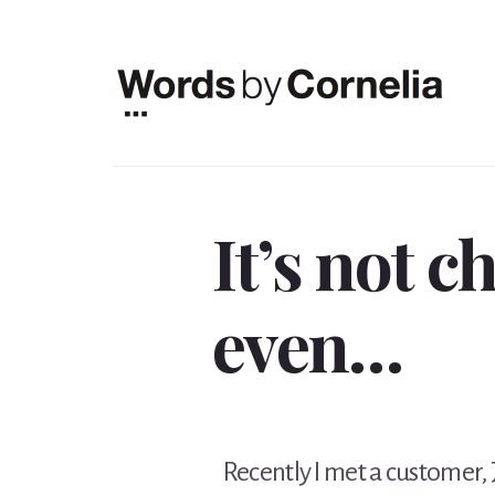
Skip
Skip
to
to
content
footer
It’s not c
even…
Recently I met a customer, JC