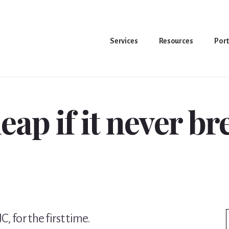
Services
Resources
Port
heap if it never b
, for the first time.