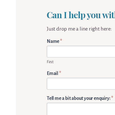
Can I help you wit
Just drop me a line right here:
Words
Name
*
By
Cornelia
First
Enquiry
form
Email
*
Tell me a bit about your enquiry:
*