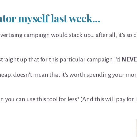
lator myself last week…
dvertising campaign would stack up… after all, it’s so
straight up that for this particular campaign I’d
NEVE
eap, doesn’t mean that it’s worth spending your money
you can use this tool for less? (And this will pay for it