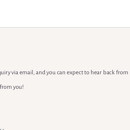
nquiry via email, and you can expect to hear back from
 from you!