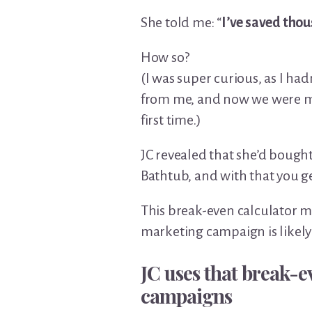
She told me: “
I’ve saved thou
How so?
(I was super curious, as I ha
from me, and now we were me
first time.)
JC revealed that she’d bough
Bathtub, and with that you ge
This break-even calculator ma
marketing campaign is likely 
JC uses that break-ev
campaigns