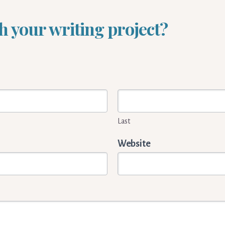
h your writing project?
Last
Website