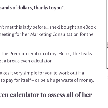
sands of dollars, thanks to you”
.
dn’t met this lady before… she’d bought an eBook
eting for her Marketing Consultation for the
t the Premium edition of my eBook, The Leaky
t a break-even calculator.
kes it very simple for you to work out if a
to pay for itself – or be a huge waste of money.
en calculator to assess all of her