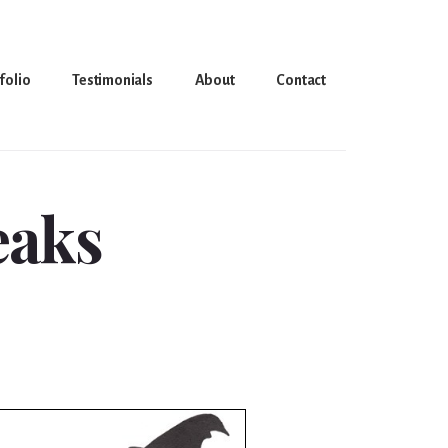
folio
Testimonials
About
Contact
reaks