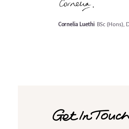
Cornelia Luethi
BSc (Hons), 