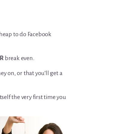
 cheap to do Facebook
R
break even.
 on, or that you’ll get a
self the very first time you