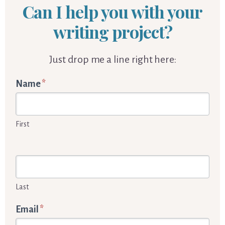
Can I help you with your
writing project?
Just drop me a line right here:
Words
Name
*
By
Cornelia
First
Enquiry
form
Last
Email
*