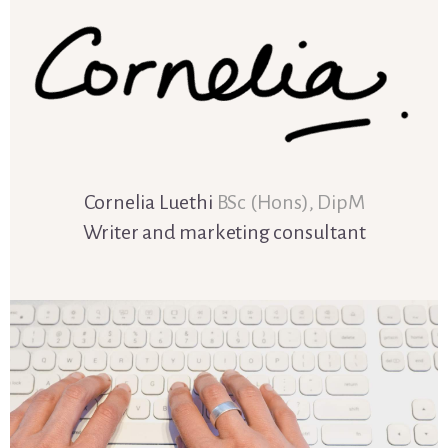
Cornelia Luethi
BSc (Hons), DipM
Writer and marketing consultant