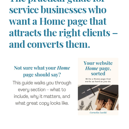
service businesses who
want a Home page that
attracts the right clients –
and converts them.