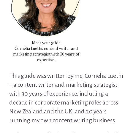
Meet your guide
Cornelia Luethi: content writer and
marketing strategist with 30 years of
expertise.
This guide was written by me, Cornelia Luethi
– a content writer and marketing strategist
with 30 years of experience, including a
decade in corporate marketing roles across
New Zealand and the UK, and 20 years
running my own content writing business.