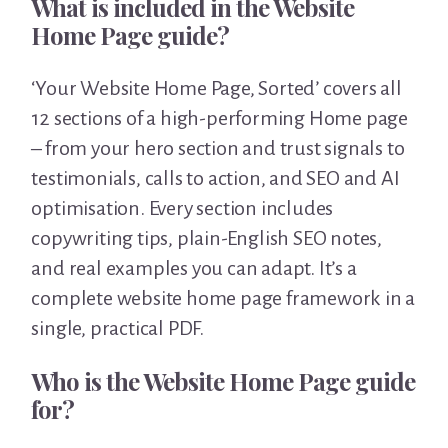
What is included in the Website
Home Page guide?
‘Your Website Home Page, Sorted’ covers all
12 sections of a high-performing Home page
– from your hero section and trust signals to
testimonials, calls to action, and SEO and AI
optimisation. Every section includes
copywriting tips, plain-English SEO notes,
and real examples you can adapt. It’s a
complete website home page framework in a
single, practical PDF.
Who is the Website Home Page guide
for?