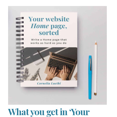
What you get in ‘Your