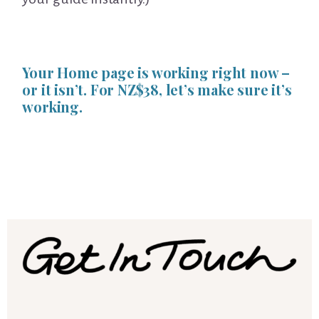
Your Home page is working right now –
or it isn’t. For NZ$38, let’s make sure it’s
working.