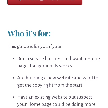
Who it’s for:
This guide is for you if you:
Run a service business and want a Home
page that genuinely works.
Are building a new website and want to
get the copy right from the start.
Have an existing website but suspect
your Home page could be doing more.