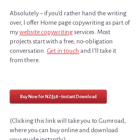
Absolutely – if you’d rather hand the writing
over, I offer Home page copywriting as part of
my
website copywriting
services. Most
projects start with a free, no-obligation
conversation.
Get in touch
and I’ll take it
from there.
Buy Now for NZ$38 – Instant Download
(Clicking this link will take you to Gumroad,
where you can buy online and download
your guide instantly.)