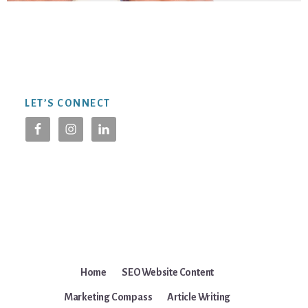
Footer
LET’S CONNECT
Home
SEO Website Content
Marketing Compass
Article Writing