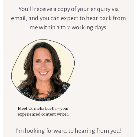
You’ll receive a copy of your enquiry via
email, and you can expect to hear back from
me within 1 to 2 working days.
Meet Cornelia Luethi – your
experienced content writer.
I’m looking forward to hearing from you!