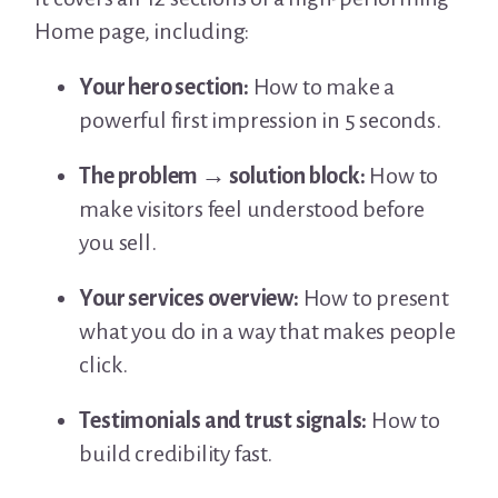
Home page, including:
Your hero section:
How to make a
powerful first impression in 5 seconds.
The problem → solution block:
How to
make visitors feel understood before
you sell.
Your services overview:
How to present
what you do in a way that makes people
click.
Testimonials and trust signals:
How to
build credibility fast.