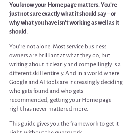
You know your Home page matters. You’re
just not sure exactly what it should say – or
why what you have isn’t working as well as it
should.
You’re not alone. Most service business
owners are brilliant at what they do, but
writing about it clearly and compellingly is a
different skill entirely. And in a world where
Google and AI tools are increasingly deciding
who gets found and who gets
recommended, getting your Home page
right has never mattered more.
This guide gives you the framework to get it
right, without the guesswork.