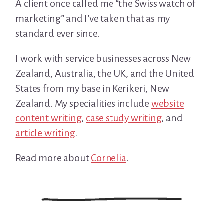
A client once called me “the Swiss watch of
marketing” and I’ve taken that as my
standard ever since.
I work with service businesses across New
Zealand, Australia, the UK, and the United
States from my base in Kerikeri, New
Zealand. My specialities include
website
content writing
,
case study writing
, and
article writing
.
Read more about
Cornelia
.