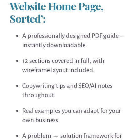
Website Home Page,
Sorted’:
A professionally designed PDF guide –
instantly downloadable.
12 sections covered in full, with
wireframe layout included.
Copywriting tips and SEO/AI notes
throughout.
Real examples you can adapt for your
own business.
A problem → solution framework for