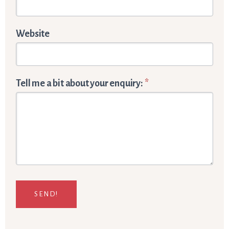
Website
Tell me a bit about your enquiry:
*
SEND!