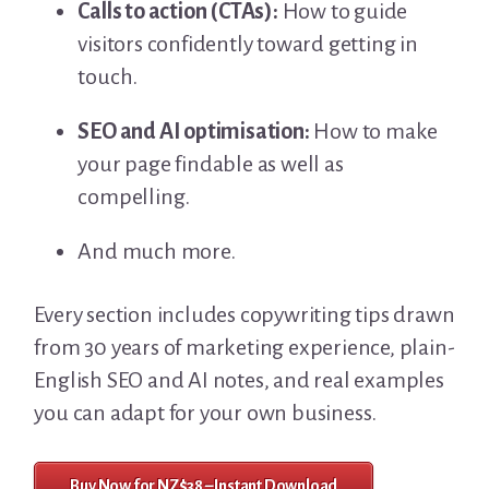
Calls to action (CTAs):
How to guide
visitors confidently toward getting in
touch.
SEO and AI optimisation:
How to make
your page findable as well as
compelling.
And much more.
Every section includes copywriting tips drawn
from 30 years of marketing experience, plain-
English SEO and AI notes, and real examples
you can adapt for your own business.
Buy Now for NZ$38 – Instant Download