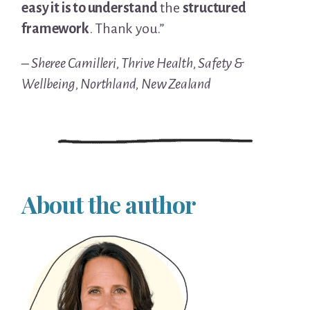
easy it is to understand
the
structured
framework
. Thank you.”
– Sheree Camilleri, Thrive Health, Safety &
Wellbeing, Northland, New Zealand
About the author