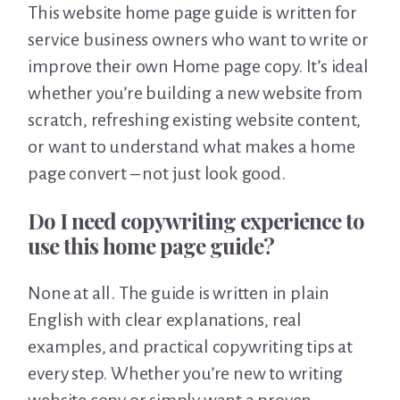
This website home page guide is written for
service business owners who want to write or
improve their own Home page copy. It’s ideal
whether you’re building a new website from
scratch, refreshing existing website content,
or want to understand what makes a home
page convert – not just look good.
Do I need copywriting experience to
use this home page guide?
None at all. The guide is written in plain
English with clear explanations, real
examples, and practical copywriting tips at
every step. Whether you’re new to writing