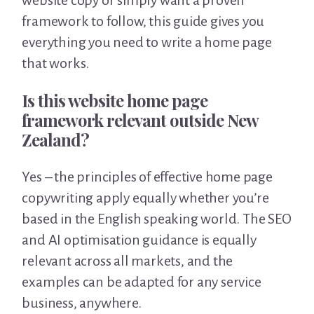
website copy or simply want a proven
framework to follow, this guide gives you
everything you need to write a home page
that works.
Is this website home page
framework relevant outside New
Zealand?
Yes – the principles of effective home page
copywriting apply equally whether you’re
based in the English speaking world. The SEO
and AI optimisation guidance is equally
relevant across all markets, and the
examples can be adapted for any service
business, anywhere.