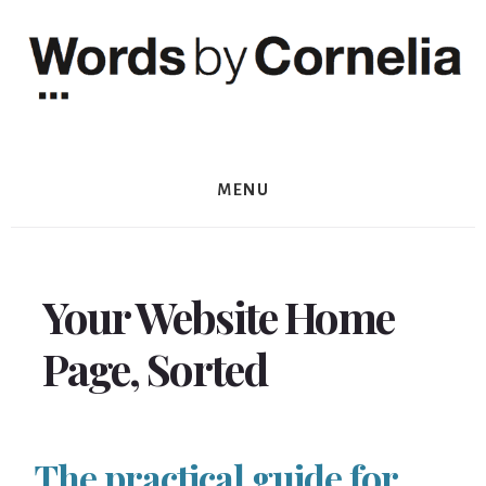
Skip
Skip
to
to
content
footer
MENU
Your Website Home
Page, Sorted
The practical guide for