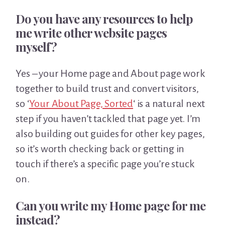
Do you have any resources to help
me write other website pages
myself?
Yes – your Home page and About page work
together to build trust and convert visitors,
so ‘
Your About Page, Sorted
‘ is a natural next
step if you haven’t tackled that page yet. I’m
also building out guides for other key pages,
so it’s worth checking back or getting in
touch if there’s a specific page you’re stuck
on.
Can you write my Home page for me
instead?