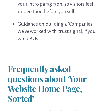
your intro paragraph, so visitors feel
understood before you sell.
Guidance on building a ‘Companies
we’ve worked with’ trust signal, if you
work B2B.
Frequently asked
questions about ‘Your
Website Home Page,
Sorted’