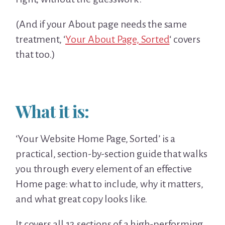
(And if your About page needs the same
treatment, ‘
Your About Page, Sorted
‘ covers
that too.)
What it is:
‘Your Website Home Page, Sorted’ is a
practical, section-by-section guide that walks
you through every element of an effective
Home page: what to include, why it matters,
and what great copy looks like.
It covers all 12 sections of a high-performing