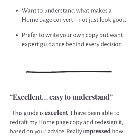
Want to understand what makes a
Home page convert – not just look good.
Prefer to write your own copy but want
expert guidance behind every decision.
“Excellent… easy to understand”
“This guide is
excellent
. I have been able to
redraft my Home page copy and redesign it,
based on your advice. Really
impressed
how