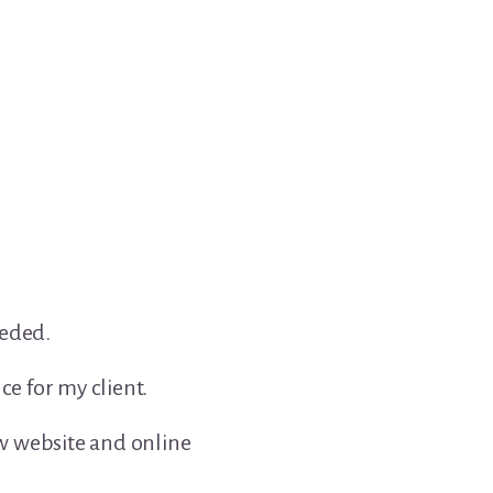
eeded.
e for my client.
w website and online