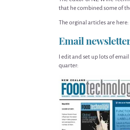
that he combined some of th
The orginal articles are here: 
Email newsletter
I edit and set up lots of emai
quarter: