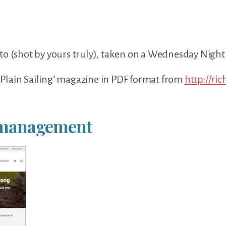
to (shot by yours truly), taken on a Wednesday Nigh
Plain Sailing’ magazine in PDF format from
http://ri
t management