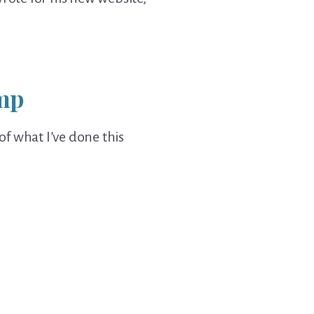
imp
 of what I’ve done this