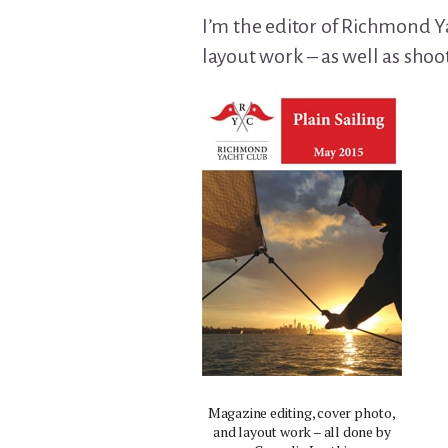
I’m the editor of Richmond Ya
layout work – as well as shoo
Magazine editing, cover photo,
and layout work – all done by