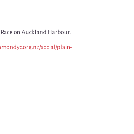
t Race on Auckland Harbour.
chmondyc.org.nz/social/plain-