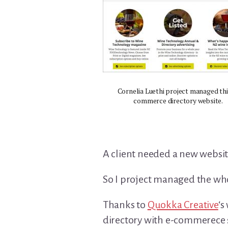
Cornelia Luethi project managed thi
commerce directory website.
A client needed a new websi
So I project managed the whol
Thanks to
Quokka Creative
‘s
directory with e-commerece 