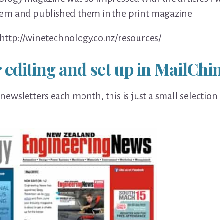
em and published them in the print magazine.
http://
winetechnology.co.nz/
resources/
 editing and set up in MailCh
l newsletters each month, this is just a small selection