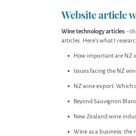
Website article w
Wine technology articles
– th
articles. Here’s what I resea
How important are NZ wi
Issues facing the NZ win
NZ wine export: Which c
Beyond Sauvignon Blanc:
New Zealand wine indus
Wine as a business: th