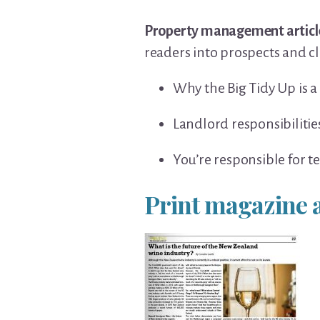
Property management articl
readers into prospects and cl
Why the Big Tidy Up is a
Landlord responsibilitie
You’re responsible for t
Print magazine a