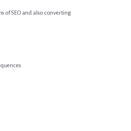
rms of SEO and also converting
sequences