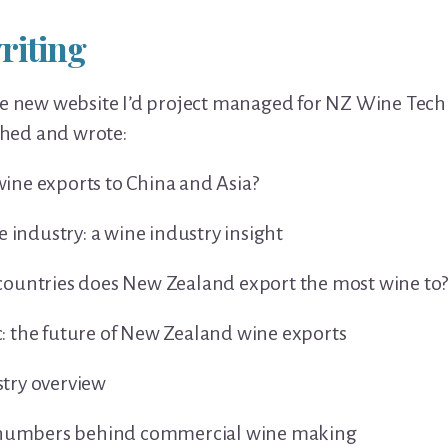
riting
e new website I’d project managed for NZ Wine Te
rched and wrote:
ne exports to China and Asia?
e industry: a wine industry insight
ountries does New Zealand export the most wine to
 the future of New Zealand wine exports
try overview
e numbers behind commercial wine making