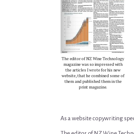
The editor of NZ Wine Technology
magazine was so impressed with
the articles I wrote for his new
website, that he combined some of
them and published them in the
print magazine.
As a website copywriting speci
The editor of NZ Wine Techno