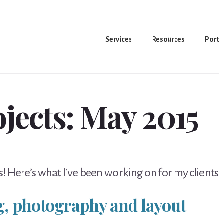
Services
Resources
Port
ojects: May 2015
! Here’s what I’ve been working on for my clients
g, photography and layout