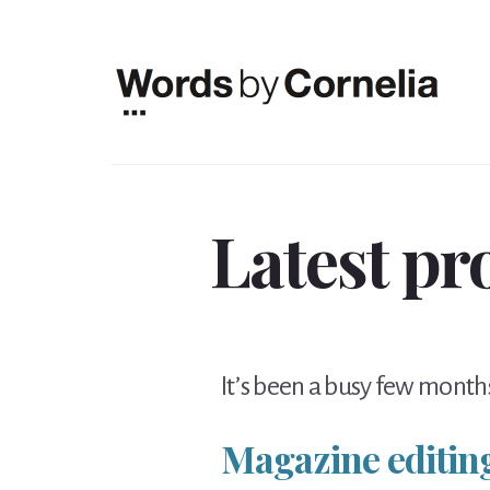
Skip
Skip
to
to
content
footer
Latest pr
It’s been a busy few months
Magazine editin