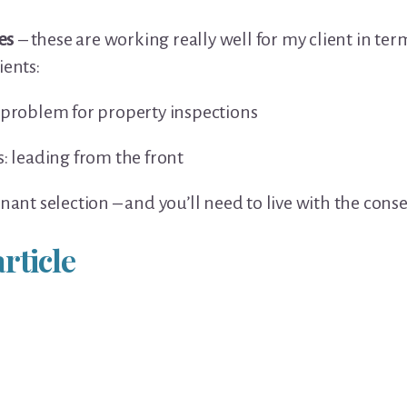
es
– these are working really well for my client in te
ients:
 problem for property inspections
s: leading from the front
enant selection – and you’ll need to live with the con
rticle