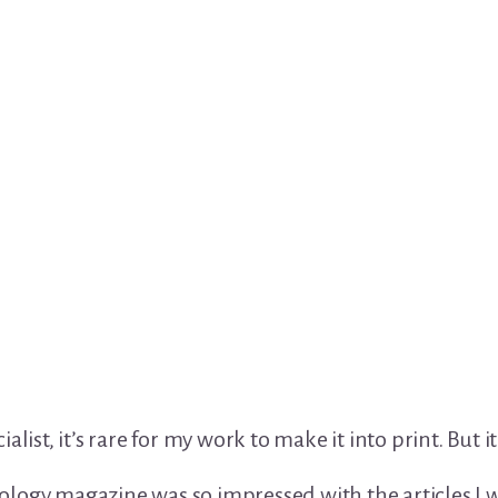
alist, it’s rare for my work to make it into print. But 
logy magazine was so impressed with the articles I w