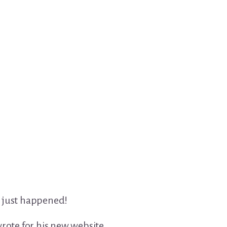
it just happened!
rote for his new website,