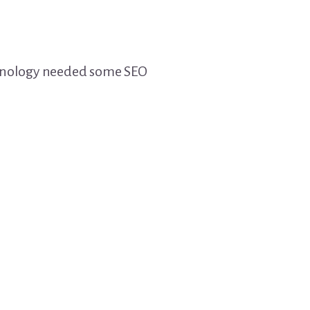
chnology needed some SEO
?