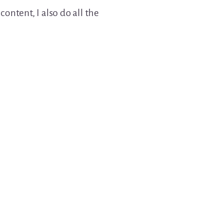
ontent, I also do all the