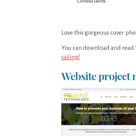
Cornelia Luethi.
Love this gorgeous cover pho
You can download and read ‘
sailing/
Website projec