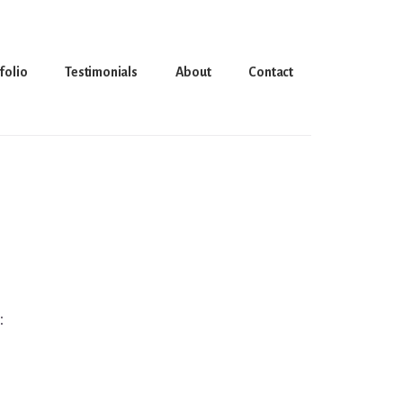
folio
Testimonials
About
Contact
: