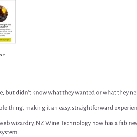
s e-
te, but didn’t know what they wanted or what they n
e thing, making it an easy, straightforward experienc
 web wizardry, NZ Wine Technology now has a fab ne
system.