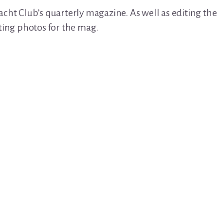
cht Club’s quarterly magazine. As well as editing the c
ting photos for the mag.