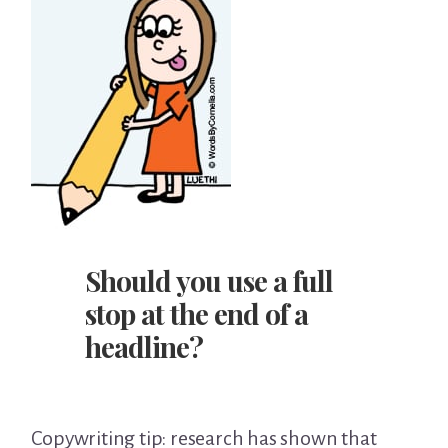
Should you use a full
stop at the end of a
headline?
Copywriting tip: research has shown that