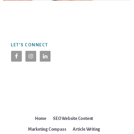
Footer
LET’S CONNECT
Home
SEO Website Content
Marketing Compass
Article Writing