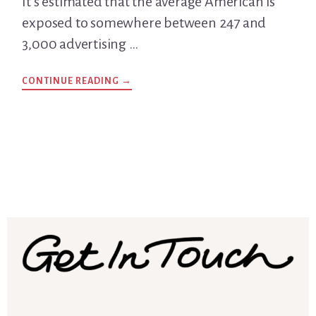
It’s estimated that the average American is
exposed to somewhere between 247 and
3,000 advertising …
CONTINUE READING
ABOUT
→
WHY
ARE
HEADLINES
IMPORTANT?