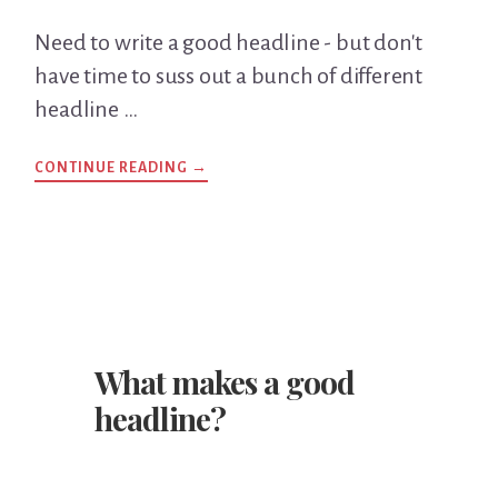
Need to write a good headline - but don't
have time to suss out a bunch of different
headline …
CONTINUE READING
ABOUT
→
AN
EASY-
PEASY
HEADLINE
WRITING
TECHNIQUE
YOU
CAN
USE
RIGHT
AWAY…
What makes a good
headline?