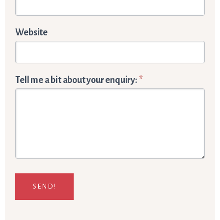
Website
Tell me a bit about your enquiry:
*
SEND!