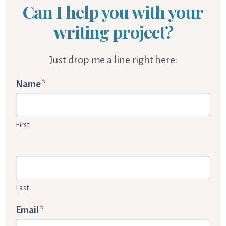
Can I help you with your
writing project?
Just drop me a line right here:
Words
Name
*
By
Cornelia
First
Enquiry
form
Last
Email
*