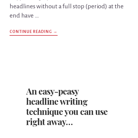
headlines without a full stop (period) at the
end have …
CONTINUE READING
ABOUT
→
SHOULD
YOU
USE
A
FULL
STOP
AT
THE
END
OF
A
HEADLINE?
An easy-peasy
headline writing
technique you can use
right away…