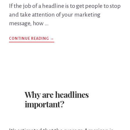
If the job of a headline is to get people to stop
and take attention of your marketing
message, how …
CONTINUE READING
ABOUT
→
WHAT
MAKES
A
GOOD
HEADLINE?
Why are headlines
important?