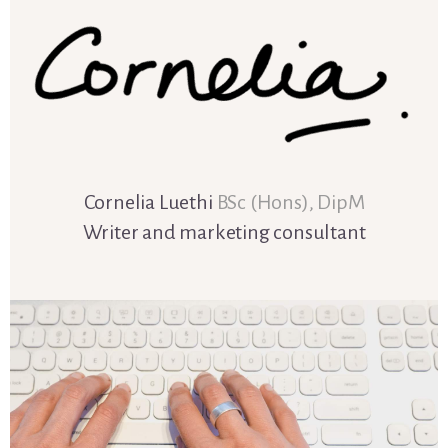
Cornelia Luethi
BSc (Hons), DipM
Writer and marketing consultant