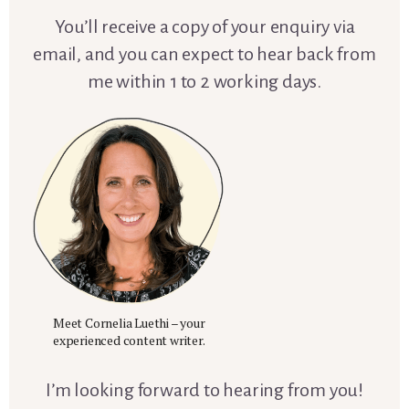
You’ll receive a copy of your enquiry via
email, and you can expect to hear back from
me within 1 to 2 working days.
Meet Cornelia Luethi – your
experienced content writer.
I’m looking forward to hearing from you!